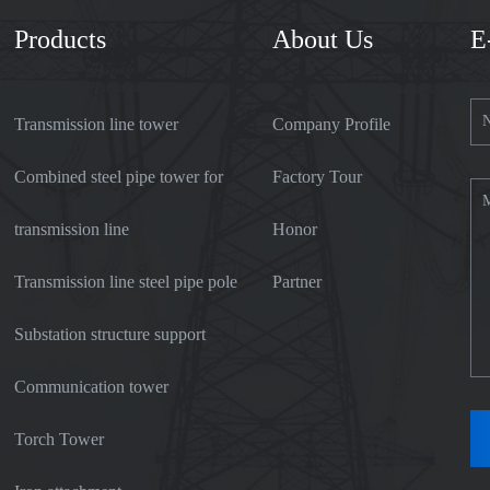
Products
About Us
E
Transmission line tower
Company Profile
Combined steel pipe tower for
Factory Tour
transmission line
Honor
Transmission line steel pipe pole
Partner
Substation structure support
Communication tower
Torch Tower