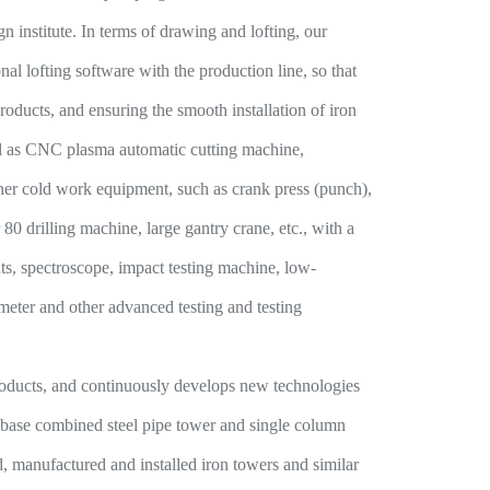
ign institute. In terms of drawing and lofting, our
 lofting software with the production line, so that
oducts, and ensuring the smooth installation of iron
ell as CNC plasma automatic cutting machine,
er cold work equipment, such as crank press (punch),
80 drilling machine, large gantry crane, etc., with a
ts, spectroscope, impact testing machine, low-
ometer and other advanced testing and testing
oducts, and continuously develops new technologies
ow base combined steel pipe tower and single column
, manufactured and installed iron towers and similar