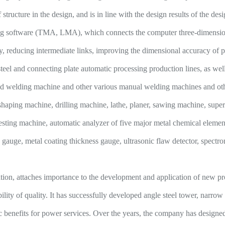
 structure in the design, and is in line with the design results of the des
ng software (TMA, LMA), which connects the computer three-dimensional
y, reducing intermediate links, improving the dimensional accuracy of pr
teel and connecting plate automatic processing production lines, as w
d welding machine and other various manual welding machines and oth
shaping machine, drilling machine, lathe, planer, sawing machine, super 
testing machine, automatic analyzer of five major metal chemical elemen
s gauge, metal coating thickness gauge, ultrasonic flaw detector, spectr
n, attaches importance to the development and application of new pr
ability of quality. It has successfully developed angle steel tower, narr
c benefits for power services. Over the years, the company has designed