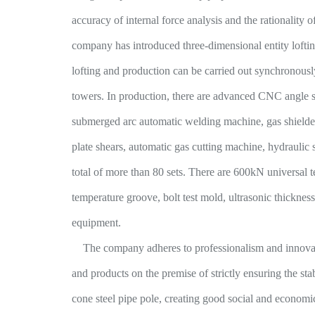
accuracy of internal force analysis and the rationality of
company has introduced three-dimensional entity lofti
lofting and production can be carried out synchronousl
towers. In production, there are advanced CNC angle s
submerged arc automatic welding machine, gas shielde
plate shears, automatic gas cutting machine, hydraulic 
total of more than 80 sets. There are 600kN universal 
temperature groove, bolt test mold, ultrasonic thicknes
equipment.
The company adheres to professionalism and innovatio
and products on the premise of strictly ensuring the st
cone steel pipe pole, creating good social and economi