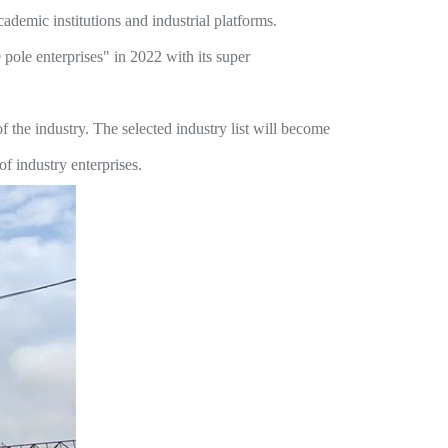
cademic institutions and industrial platforms.
pole enterprises" in 2022 with its super
 the industry. The selected industry list will become
f industry enterprises.