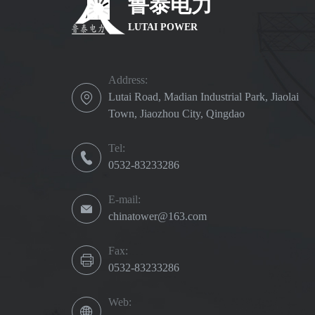
鲁泰电力
LUTAI POWER
Address:
Lutai Road, Madian Industrial Park, Jiaolai
Town, Jiaozhou City, Qingdao
Tel:
0532-83233286
E-mail:
chinatower@163.com
Fax:
0532-83233286
Web: