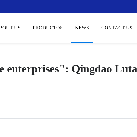
BOUT US
PRODUCTOS
NEWS
CONTACT US
ipe enterprises": Qingdao Lut