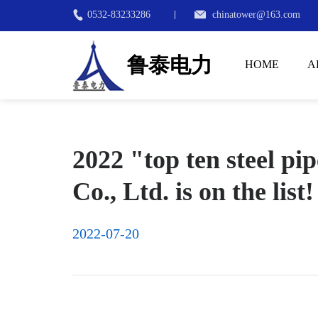
0532-83233286
chinatower@163.com
鲁泰电力
HOME
A
2022 "top ten steel p
Co., Ltd. is on the list!
2022-07-20