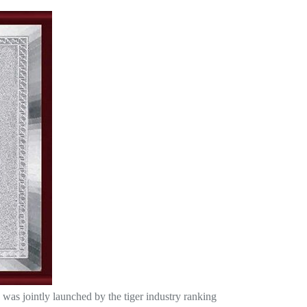
was jointly launched by the tiger industry ranking