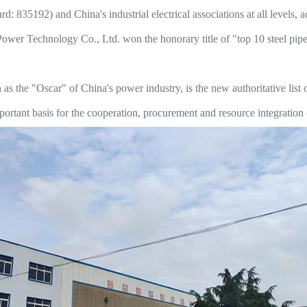
d: 835192) and China's industrial electrical associations at all levels, a
er Technology Co., Ltd. won the honorary title of "top 10 steel pipe 
the "Oscar" of China's power industry, is the new authoritative list of
rtant basis for the cooperation, procurement and resource integration o