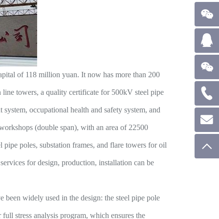
apital of 118 million yuan. It now has more than 200
ine towers, a quality certificate for 500kV steel pipe
nt system, occupational health and safety system, and
 workshops (double span), with an area of 22500
 pipe poles, substation frames, and flare towers for oil
ervices for design, production, installation can be
een widely used in the design: the steel pipe pole
full stress analysis program, which ensures the