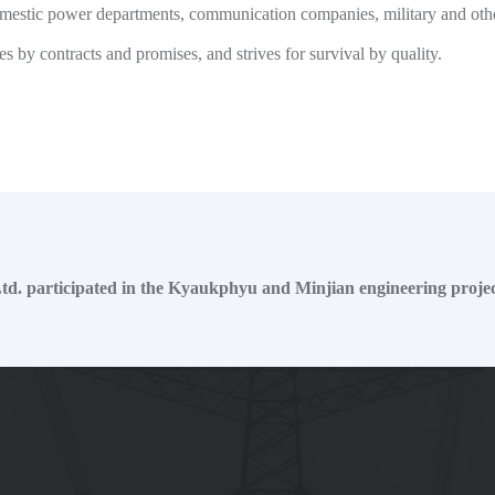
 domestic power departments, communication companies, military and oth
 by contracts and promises, and strives for survival by quality.
d. participated in the Kyaukphyu and Minjian engineering projec