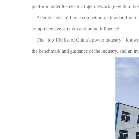
platform under the electric tiger network (new third boar
After decades of fierce competition, Qingdao Lutai Pow
comprehensive strength and brand influence!
The "top 100 list of China's power industry", known as 
the benchmark and guidance of the industry, and an impo