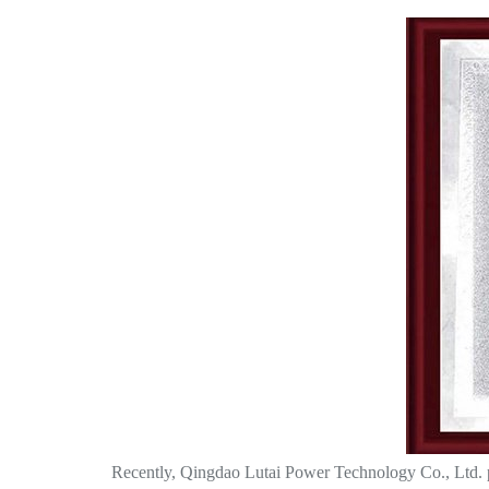
Recently, Qingdao Lutai Power Technology Co., Ltd. par