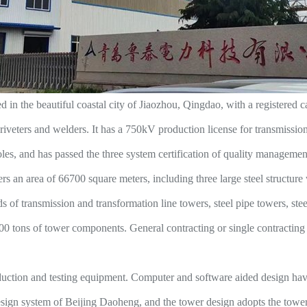
 the beautiful coastal city of Jiaozhou, Qingdao, with a registered c
veters and welders. It has a 750kV production license for transmission l
poles, and has passed the three system certification of quality manageme
an area of 66700 square meters, including three large steel structure
of transmission and transformation line towers, steel pipe towers, steel
0 tons of tower components. General contracting or single contracting s
ion and testing equipment. Computer and software aided design have b
esign system of Beijing Daoheng, and the tower design adopts the tower 