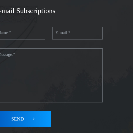
-mail Subscriptions
SEND