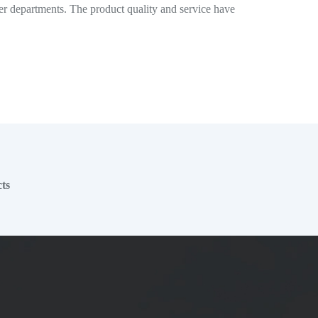
er departments. The product quality and service have
ts