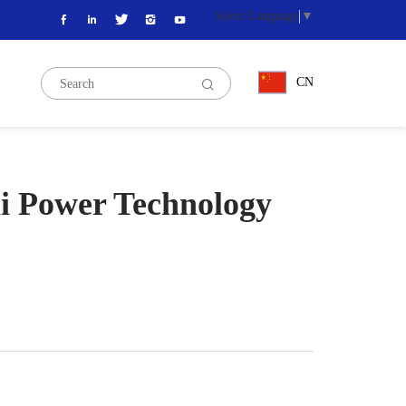
Select Language
▼
CN
ai Power Technology