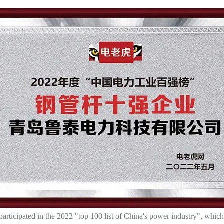
ticipated in the 2022 "top 100 list of China's power industry", which 