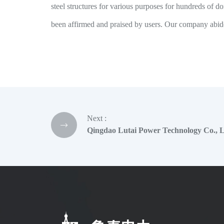
steel structures for various purposes for hundreds of
been affirmed and praised by users. Our company abides
Next :
Qingdao Lutai Power Technology Co., Lt