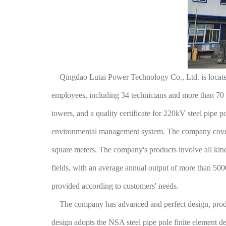
Qingdao Lutai Power Technology Co., Ltd. is located in
employees, including 34 technicians and more than 70 ri
towers, and a quality certificate for 220kV steel pipe 
environmental management system. The company covers 
square meters. The company's products involve all kinds 
fields, with an average annual output of more than 5000
provided according to customers' needs.
The company has advanced and perfect design, product
design adopts the NSA steel pipe pole finite element d