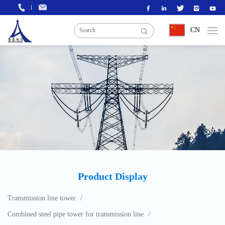
CN
Product Display
Transmission line tower
Combined steel pipe tower for transmission line