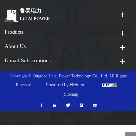
鲁泰电力
LUTAI POWER
Products
About Us
E-mail Subscriptions
Copyright © Qingdao Lutai Power Technology Co., Ltd. All Rights
Powered by:Hicheng
Reserved.
(Sitemap)