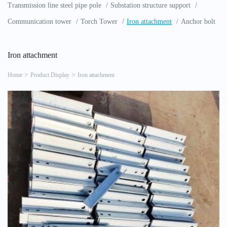
Transmission line steel pipe pole
Substation structure support
Communication tower
Torch Tower
Iron attachment
Anchor bolt
Iron attachment
Home
Product Display
Iron attachment