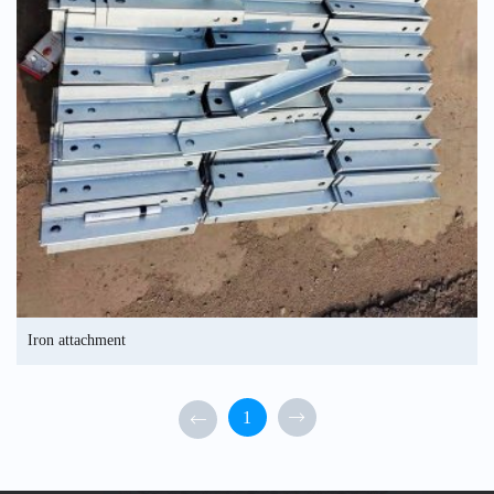
Iron attachment
1